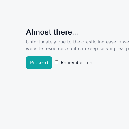
Almost there...
Unfortunately due to the drastic increase in w
website resources so it can keep serving real pe
Proceed
Remember me