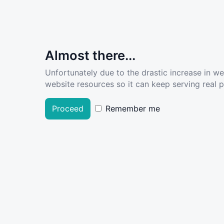
Almost there...
Unfortunately due to the drastic increase in w
website resources so it can keep serving real pe
Proceed
Remember me