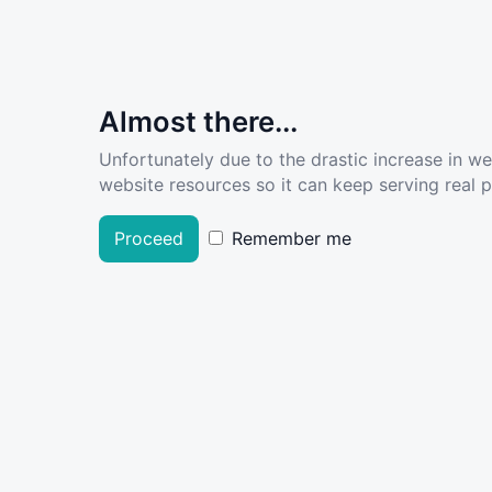
Almost there...
Unfortunately due to the drastic increase in w
website resources so it can keep serving real pe
Proceed
Remember me