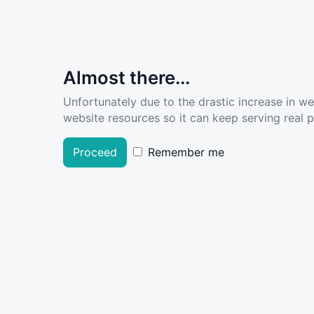
Almost there...
Unfortunately due to the drastic increase in w
website resources so it can keep serving real pe
Proceed
Remember me