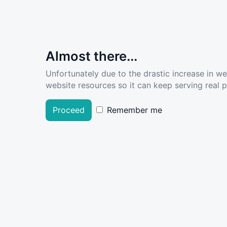
Almost there...
Unfortunately due to the drastic increase in w
website resources so it can keep serving real pe
Proceed
Remember me