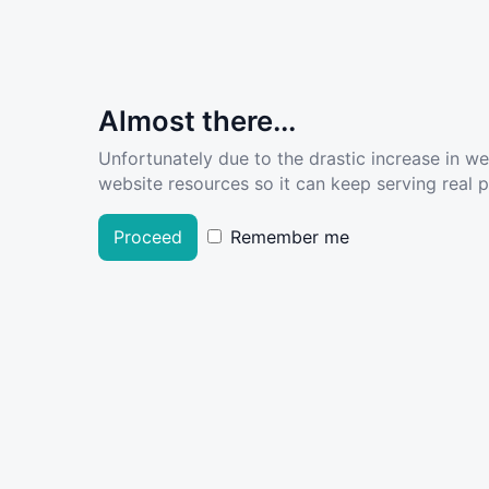
Almost there...
Unfortunately due to the drastic increase in w
website resources so it can keep serving real pe
Proceed
Remember me