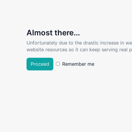
Almost there...
Unfortunately due to the drastic increase in w
website resources so it can keep serving real pe
Proceed
Remember me