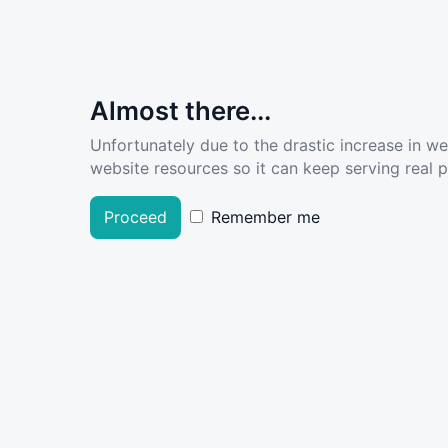
Almost there...
Unfortunately due to the drastic increase in w
website resources so it can keep serving real pe
Proceed
Remember me