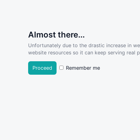
Almost there...
Unfortunately due to the drastic increase in w
website resources so it can keep serving real pe
Proceed
Remember me