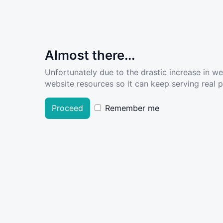
Almost there...
Unfortunately due to the drastic increase in w
website resources so it can keep serving real pe
Proceed
Remember me