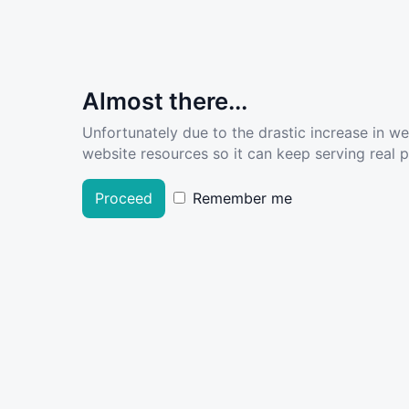
Almost there...
Unfortunately due to the drastic increase in w
website resources so it can keep serving real pe
Proceed
Remember me