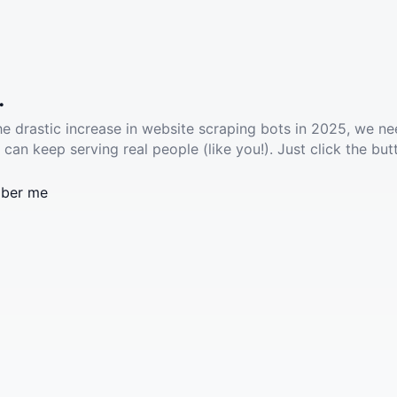
.
he drastic increase in website scraping bots in 2025, we ne
 can keep serving real people (like you!). Just click the but
ber me