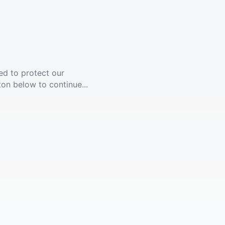
ed to protect our
ton below to continue...