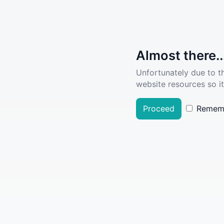
Almost there..
Unfortunately due to t
website resources so it
Proceed
Remem