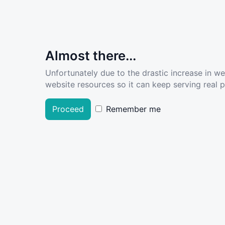
Almost there...
Unfortunately due to the drastic increase in w
website resources so it can keep serving real pe
Proceed
Remember me