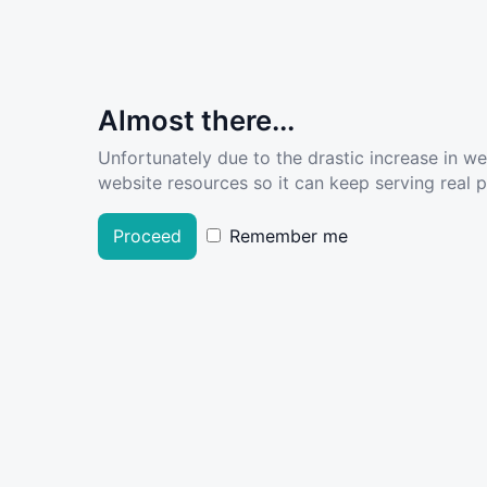
Almost there...
Unfortunately due to the drastic increase in w
website resources so it can keep serving real pe
Proceed
Remember me