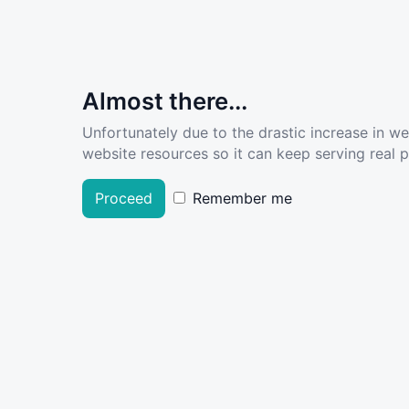
Almost there...
Unfortunately due to the drastic increase in w
website resources so it can keep serving real pe
Proceed
Remember me