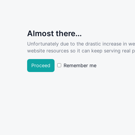
Almost there...
Unfortunately due to the drastic increase in w
website resources so it can keep serving real pe
Proceed
Remember me