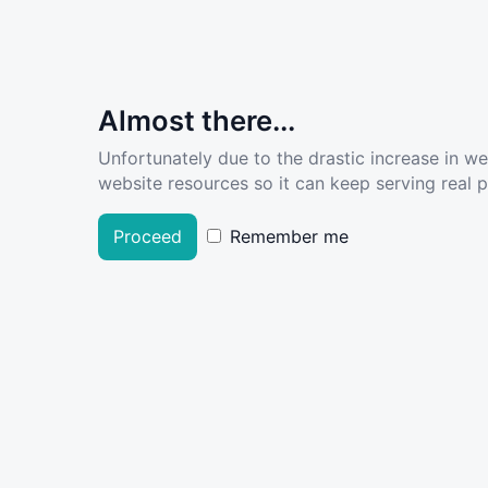
Almost there...
Unfortunately due to the drastic increase in w
website resources so it can keep serving real pe
Proceed
Remember me