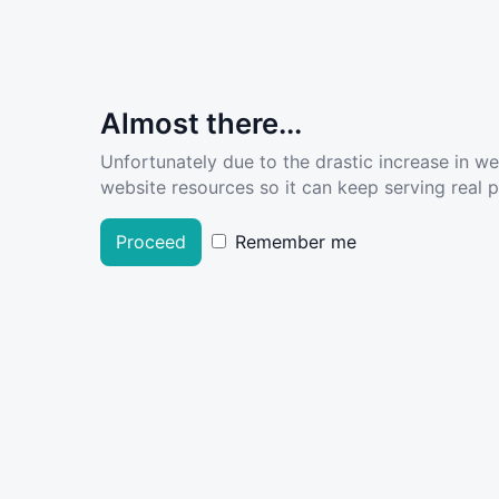
Almost there...
Unfortunately due to the drastic increase in w
website resources so it can keep serving real pe
Proceed
Remember me