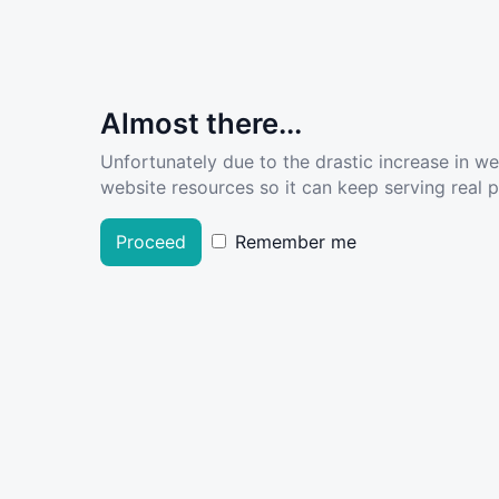
Almost there...
Unfortunately due to the drastic increase in w
website resources so it can keep serving real pe
Proceed
Remember me