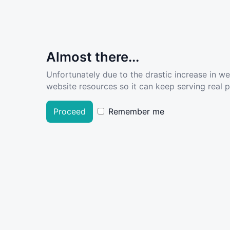
Almost there...
Unfortunately due to the drastic increase in w
website resources so it can keep serving real pe
Proceed
Remember me