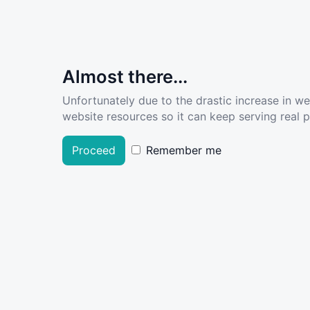
Almost there...
Unfortunately due to the drastic increase in w
website resources so it can keep serving real pe
Proceed
Remember me