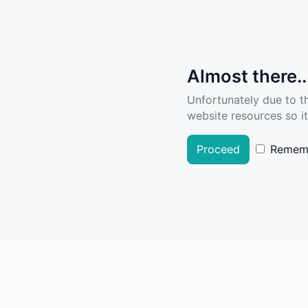
Almost there..
Unfortunately due to t
website resources so it
Proceed
Remem