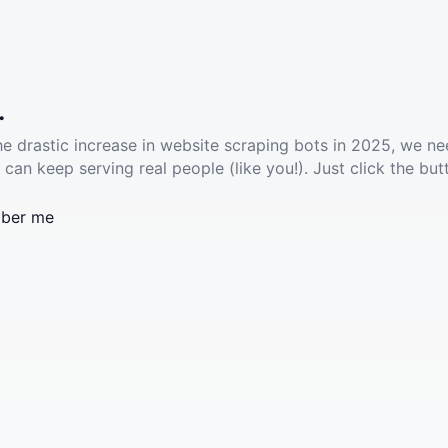
.
he drastic increase in website scraping bots in 2025, we ne
 can keep serving real people (like you!). Just click the but
ber me