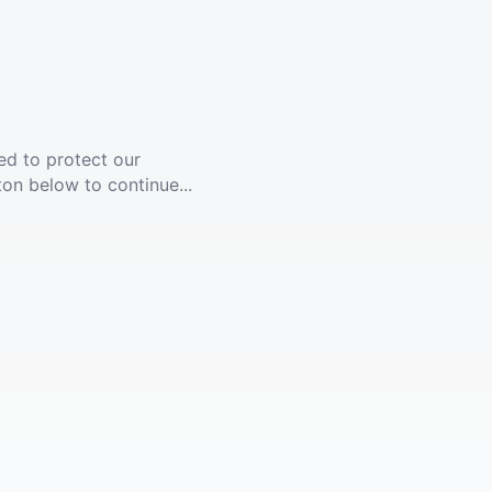
ed to protect our
ton below to continue...