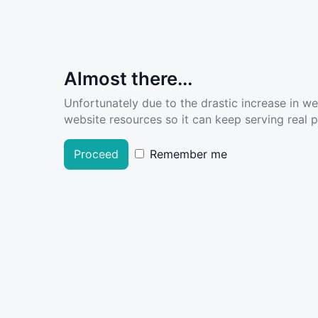
Almost there...
Unfortunately due to the drastic increase in w
website resources so it can keep serving real pe
Proceed
Remember me