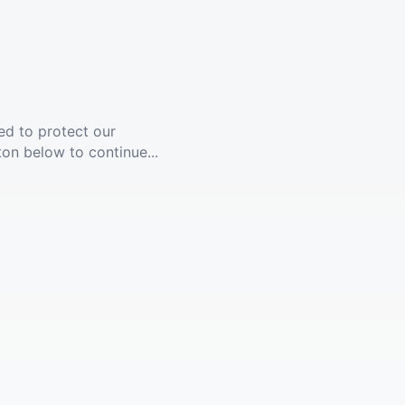
ed to protect our
ton below to continue...