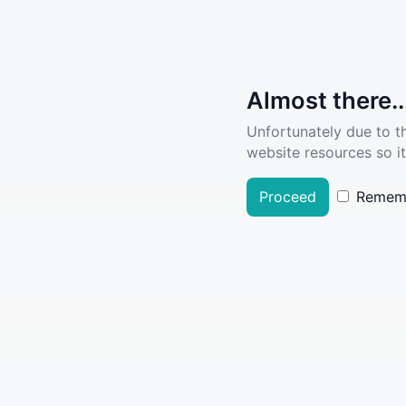
Almost there..
Unfortunately due to t
website resources so it
Proceed
Remem