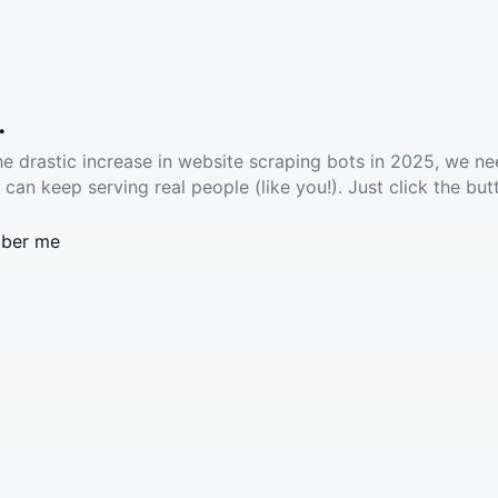
.
he drastic increase in website scraping bots in 2025, we ne
 can keep serving real people (like you!). Just click the but
ber me