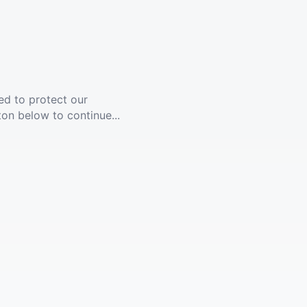
ed to protect our
ton below to continue...