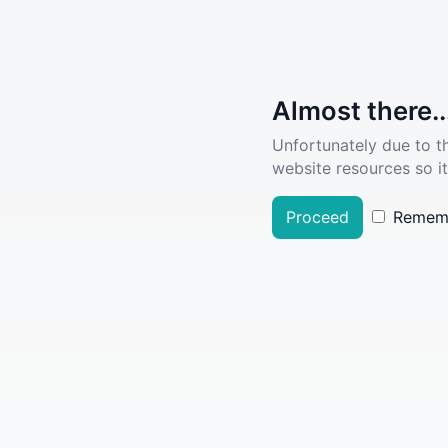
Almost there..
Unfortunately due to t
website resources so it
Proceed
Remem