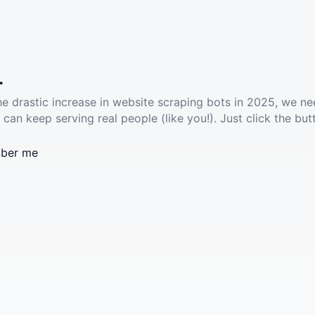
.
he drastic increase in website scraping bots in 2025, we ne
 can keep serving real people (like you!). Just click the but
ber me