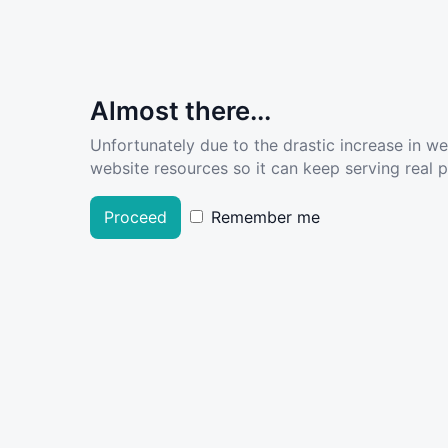
Almost there...
Unfortunately due to the drastic increase in w
website resources so it can keep serving real pe
Proceed
Remember me