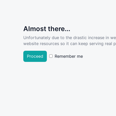
Almost there...
Unfortunately due to the drastic increase in w
website resources so it can keep serving real pe
Proceed
Remember me