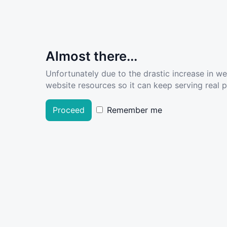
Almost there...
Unfortunately due to the drastic increase in w
website resources so it can keep serving real pe
Proceed
Remember me