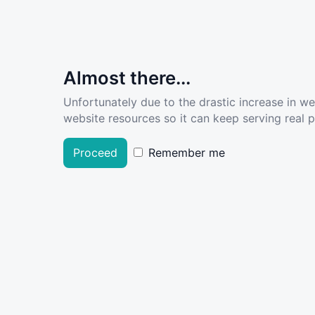
Almost there...
Unfortunately due to the drastic increase in w
website resources so it can keep serving real pe
Proceed
Remember me