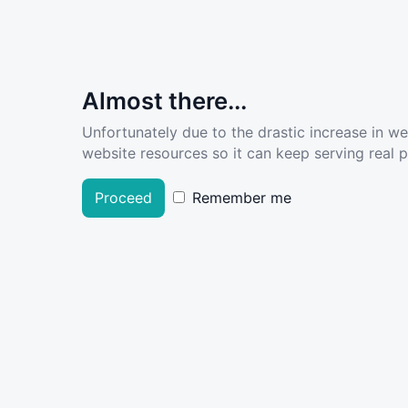
Almost there...
Unfortunately due to the drastic increase in w
website resources so it can keep serving real pe
Proceed
Remember me