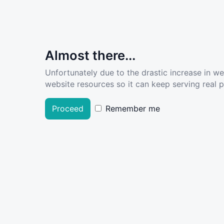
Almost there...
Unfortunately due to the drastic increase in w
website resources so it can keep serving real pe
Proceed
Remember me