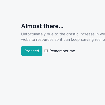
Almost there...
Unfortunately due to the drastic increase in w
website resources so it can keep serving real pe
Proceed
Remember me