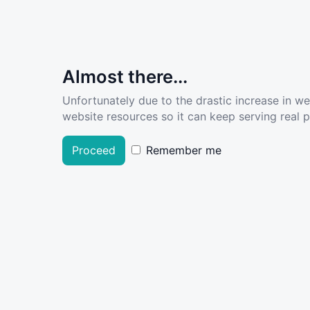
Almost there...
Unfortunately due to the drastic increase in w
website resources so it can keep serving real pe
Proceed
Remember me