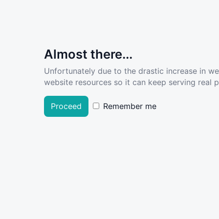
Almost there...
Unfortunately due to the drastic increase in w
website resources so it can keep serving real pe
Proceed
Remember me