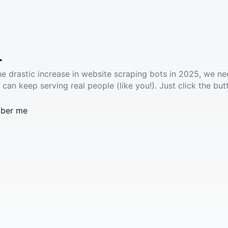
.
he drastic increase in website scraping bots in 2025, we ne
 can keep serving real people (like you!). Just click the but
ber me