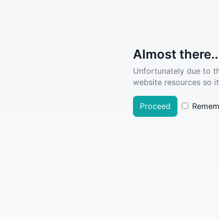
Almost there..
Unfortunately due to t
website resources so it
Proceed
Remem