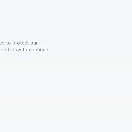
ed to protect our
ton below to continue...