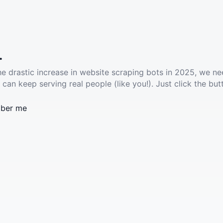
.
he drastic increase in website scraping bots in 2025, we ne
 can keep serving real people (like you!). Just click the but
ber me