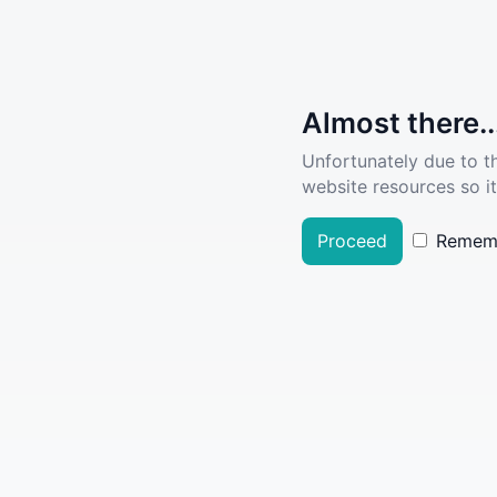
Almost there..
Unfortunately due to t
website resources so it
Proceed
Remem