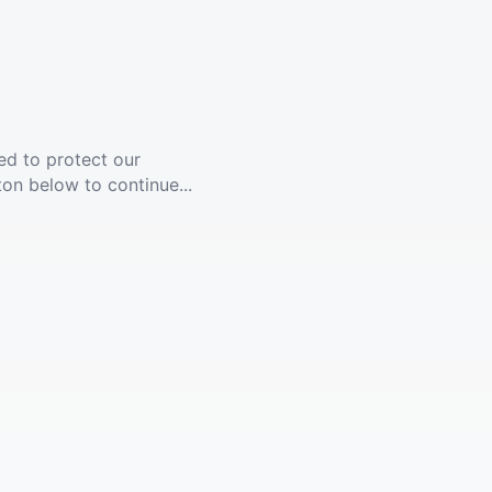
ed to protect our
ton below to continue...