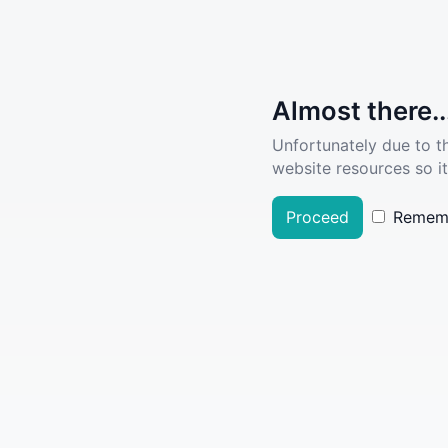
Almost there..
Unfortunately due to t
website resources so it
Proceed
Remem