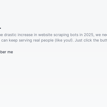
.
he drastic increase in website scraping bots in 2025, we ne
 can keep serving real people (like you!). Just click the but
ber me