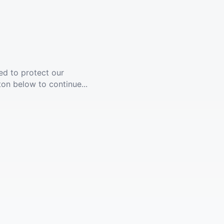
ed to protect our
ton below to continue...