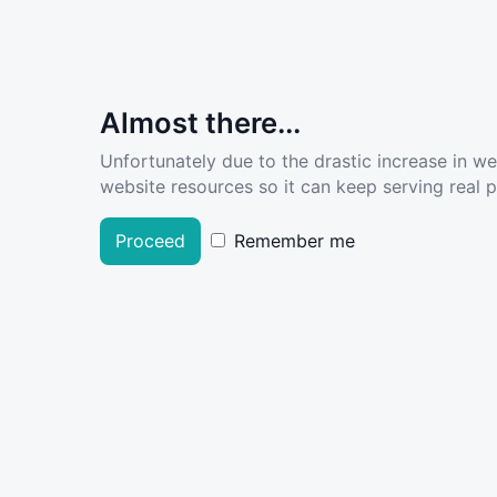
Almost there...
Unfortunately due to the drastic increase in w
website resources so it can keep serving real pe
Proceed
Remember me