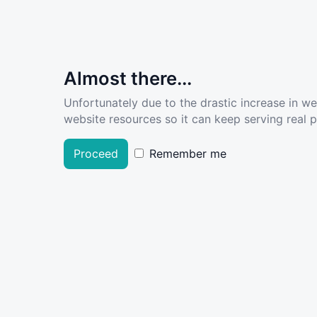
Almost there...
Unfortunately due to the drastic increase in w
website resources so it can keep serving real pe
Proceed
Remember me