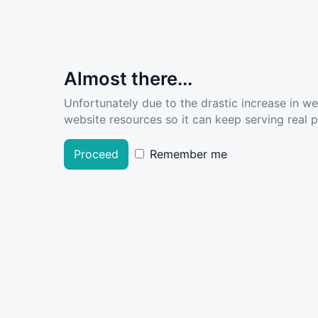
Almost there...
Unfortunately due to the drastic increase in w
website resources so it can keep serving real pe
Proceed
Remember me