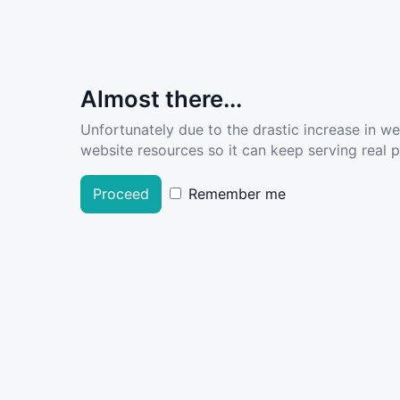
Almost there...
Unfortunately due to the drastic increase in w
website resources so it can keep serving real pe
Proceed
Remember me