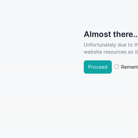
Almost there..
Unfortunately due to t
website resources so it
Proceed
Remem