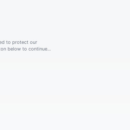
ed to protect our
ton below to continue...