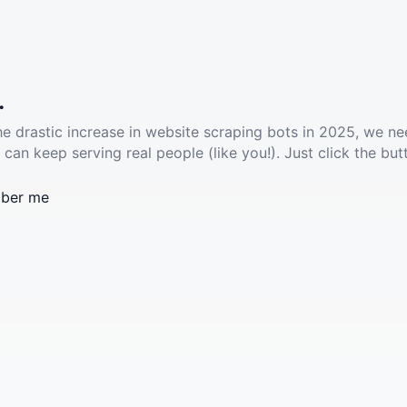
.
he drastic increase in website scraping bots in 2025, we ne
 can keep serving real people (like you!). Just click the but
ber me