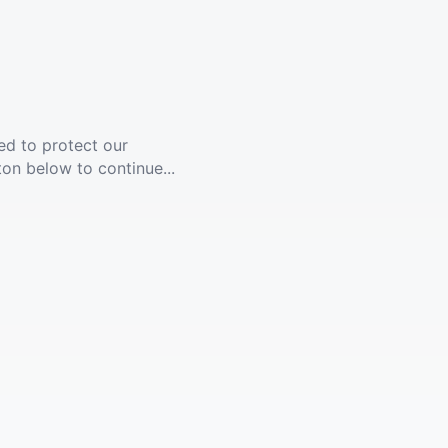
ed to protect our
ton below to continue...