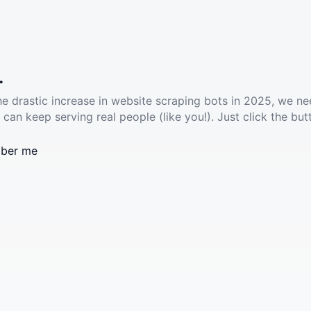
.
he drastic increase in website scraping bots in 2025, we ne
 can keep serving real people (like you!). Just click the but
ber me