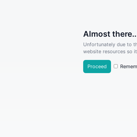
Almost there..
Unfortunately due to t
website resources so it
Proceed
Remem