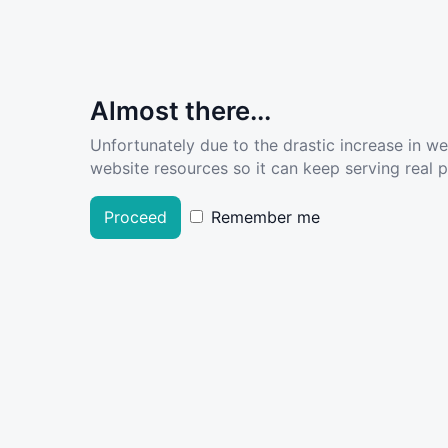
Almost there...
Unfortunately due to the drastic increase in w
website resources so it can keep serving real pe
Proceed
Remember me