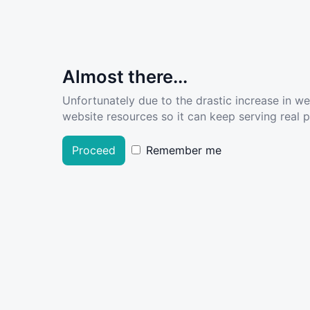
Almost there...
Unfortunately due to the drastic increase in w
website resources so it can keep serving real pe
Proceed
Remember me