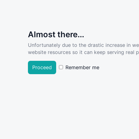
Almost there...
Unfortunately due to the drastic increase in w
website resources so it can keep serving real pe
Proceed
Remember me