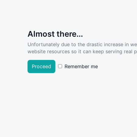
Almost there...
Unfortunately due to the drastic increase in w
website resources so it can keep serving real pe
Proceed
Remember me