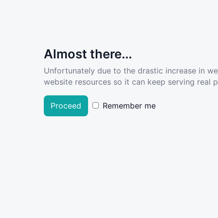
Almost there...
Unfortunately due to the drastic increase in w
website resources so it can keep serving real pe
Proceed
Remember me