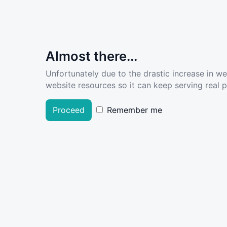
Almost there...
Unfortunately due to the drastic increase in w
website resources so it can keep serving real pe
Proceed
Remember me