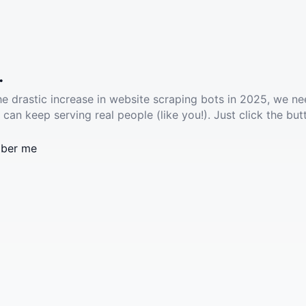
.
he drastic increase in website scraping bots in 2025, we ne
 can keep serving real people (like you!). Just click the but
ber me