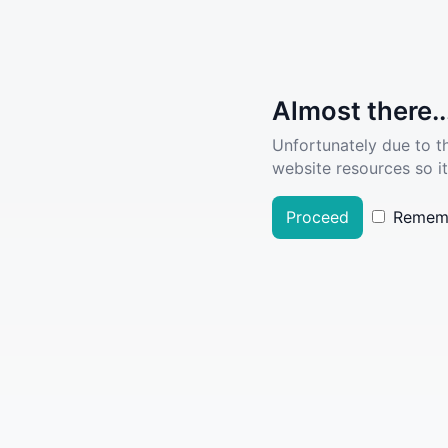
Almost there..
Unfortunately due to t
website resources so it
Proceed
Remem