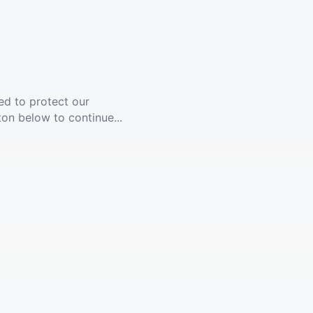
ed to protect our
ton below to continue...